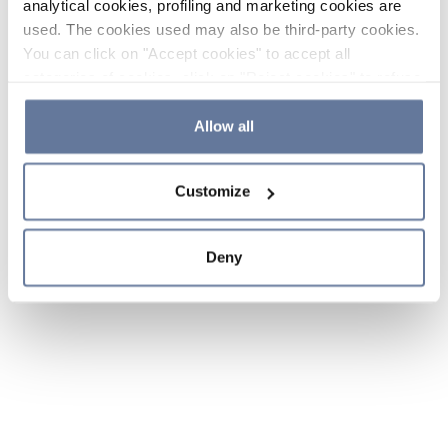
analytical cookies, profiling and marketing cookies are
used. The cookies used may also be third-party cookies.
You can click on "Accept cookies" to accept all
categories of cookies, click on "Reject cookies" to refuse
the use of cookies or decide which cookies to accept by
clicking on "Cookie settings". If you refuse cookies or
Allow all
simply close this banner or continue browsing, only
essential cookies will be installed. For more details,
Customize
please consult our
Cookie Policy
and
Privacy Policy
sections.
Deny