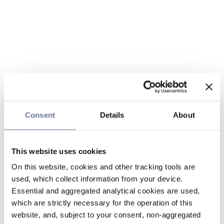
Consent
Details
About
This website uses cookies
On this website, cookies and other tracking tools are
used, which collect information from your device.
Essential and aggregated analytical cookies are used,
which are strictly necessary for the operation of this
website, and, subject to your consent, non-aggregated