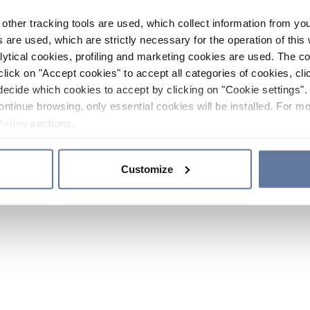
other tracking tools are used, which collect information from yo
 are used, which are strictly necessary for the operation of this 
ytical cookies, profiling and marketing cookies are used. The 
click on "Accept cookies" to accept all categories of cookies, cli
decide which cookies to accept by clicking on "Cookie settings". 
ontinue browsing, only essential cookies will be installed. For mo
Policy
sections.
Customize