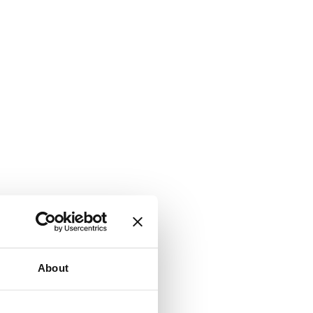
About