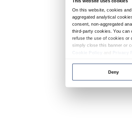
This website uses cookies
On this website, cookies and 
aggregated analytical cookies
consent, non-aggregated anal
third-party cookies. You can 
refuse the use of cookies or 
simply close this banner or c
Cookie Policy
and
Privacy 
Deny