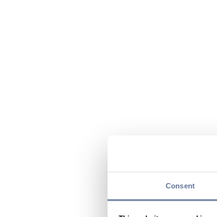
Consent