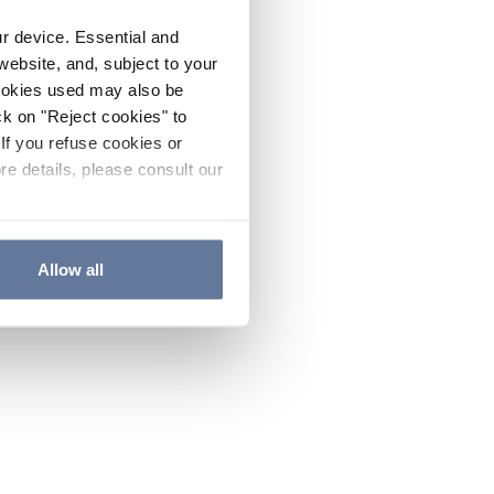
ur device. Essential and
website, and, subject to your
cookies used may also be
ck on "Reject cookies" to
If you refuse cookies or
re details, please consult our
Allow all