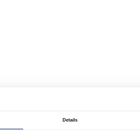
Details