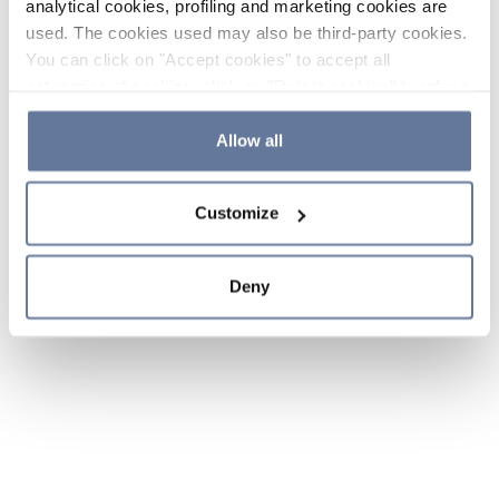
analytical cookies, profiling and marketing cookies are
used. The cookies used may also be third-party cookies.
You can click on "Accept cookies" to accept all
categories of cookies, click on "Reject cookies" to refuse
the use of cookies or decide which cookies to accept by
clicking on "Cookie settings". If you refuse cookies or
Allow all
simply close this banner or continue browsing, only
essential cookies will be installed. For more details,
Customize
please consult our
Cookie Policy
and
Privacy Policy
sections.
Deny