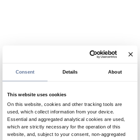
Consent
Details
About
This website uses cookies
On this website, cookies and other tracking tools are
used, which collect information from your device.
Essential and aggregated analytical cookies are used,
which are strictly necessary for the operation of this
website, and, subject to your consent, non-aggregated