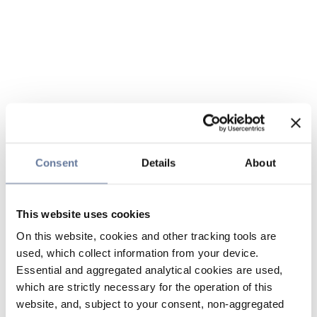
Consent
Details
About
This website uses cookies
On this website, cookies and other tracking tools are
used, which collect information from your device.
Essential and aggregated analytical cookies are used,
which are strictly necessary for the operation of this
website, and, subject to your consent, non-aggregated