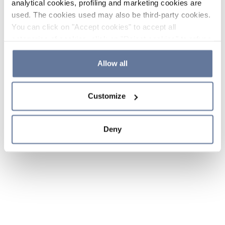
analytical cookies, profiling and marketing cookies are
used. The cookies used may also be third-party cookies.
You can click on "Accept cookies" to accept all
categories of cookies, click on "Reject cookies" to refuse
the use of cookies or decide which cookies to accept by
clicking on "Cookie settings". If you refuse cookies or
Allow all
simply close this banner or continue browsing, only
essential cookies will be installed. For more details,
Customize
please consult our
Cookie Policy
and
Privacy Policy
sections.
Deny