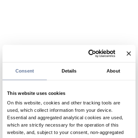
Consent
Details
About
This website uses cookies
On this website, cookies and other tracking tools are
used, which collect information from your device.
Essential and aggregated analytical cookies are used,
which are strictly necessary for the operation of this
website, and, subject to your consent, non-aggregated