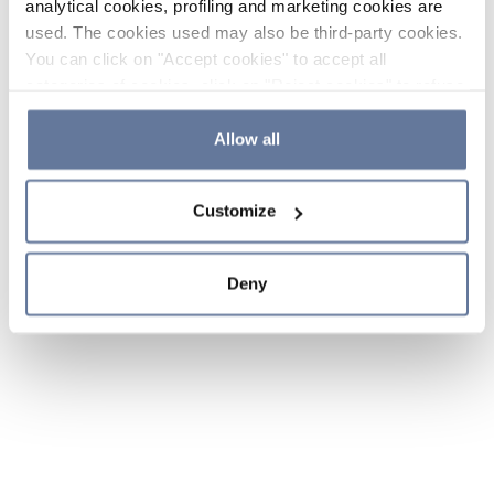
analytical cookies, profiling and marketing cookies are
used. The cookies used may also be third-party cookies.
You can click on "Accept cookies" to accept all
categories of cookies, click on "Reject cookies" to refuse
the use of cookies or decide which cookies to accept by
clicking on "Cookie settings". If you refuse cookies or
Allow all
simply close this banner or continue browsing, only
essential cookies will be installed. For more details,
Customize
please consult our
Cookie Policy
and
Privacy Policy
sections.
Deny