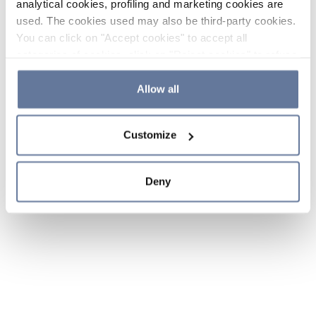
analytical cookies, profiling and marketing cookies are
used. The cookies used may also be third-party cookies.
You can click on "Accept cookies" to accept all
categories of cookies, click on "Reject cookies" to refuse
the use of cookies or decide which cookies to accept by
clicking on "Cookie settings". If you refuse cookies or
Allow all
simply close this banner or continue browsing, only
essential cookies will be installed. For more details,
Customize
please consult our
Cookie Policy
and
Privacy Policy
sections.
Deny