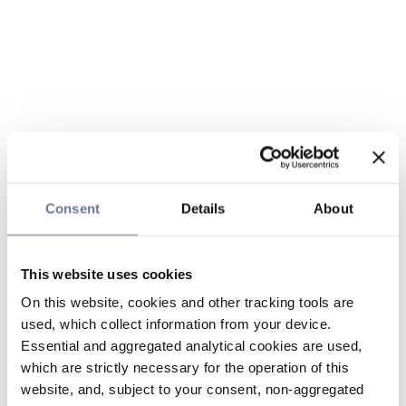
Consent
Details
About
This website uses cookies
On this website, cookies and other tracking tools are
used, which collect information from your device.
Essential and aggregated analytical cookies are used,
which are strictly necessary for the operation of this
website, and, subject to your consent, non-aggregated