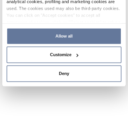
analytical cookies, profiling and marketing cookies are
used. The cookies used may also be third-party cookies.
You can click on "Accept cookies" to accept all
categories of cookies, click on "Reject cookies" to refuse
the use of cookies or decide which cookies to accept by
clicking on "Cookie settings". If you refuse cookies or
Allow all
simply close this banner or continue browsing, only
essential cookies will be installed. For more details,
Customize
please consult our
Cookie Policy
and
Privacy Policy
sections.
Deny