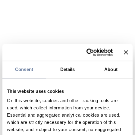
Consent
Details
About
This website uses cookies
On this website, cookies and other tracking tools are
used, which collect information from your device.
Essential and aggregated analytical cookies are used,
which are strictly necessary for the operation of this
website, and, subject to your consent, non-aggregated