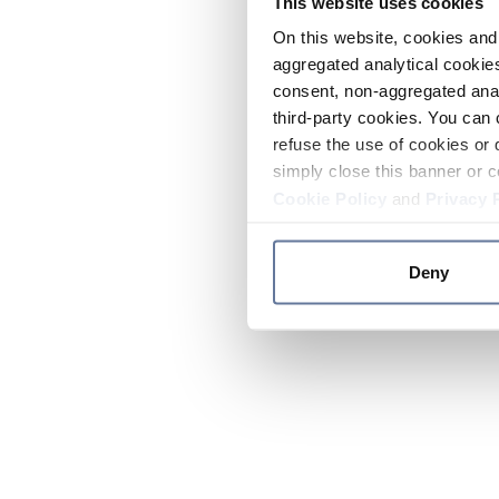
This website uses cookies
On this website, cookies and 
aggregated analytical cookies
consent, non-aggregated anal
third-party cookies. You can 
refuse the use of cookies or 
simply close this banner or c
Cookie Policy
and
Privacy 
Deny