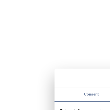
Consent