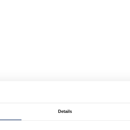
Details