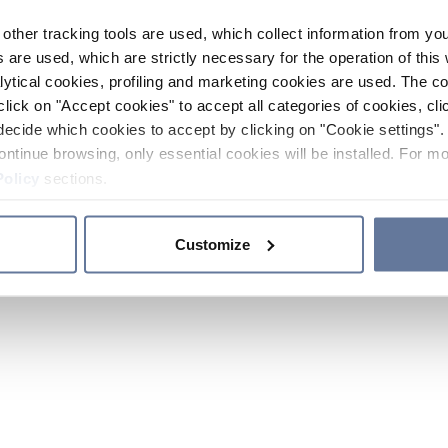
other tracking tools are used, which collect information from yo
 are used, which are strictly necessary for the operation of this 
ytical cookies, profiling and marketing cookies are used. The 
click on "Accept cookies" to accept all categories of cookies, cli
decide which cookies to accept by clicking on "Cookie settings". 
ontinue browsing, only essential cookies will be installed. For mo
Policy
sections.
Customize