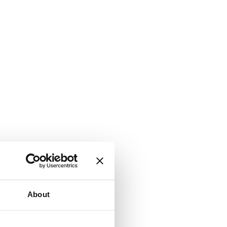
About