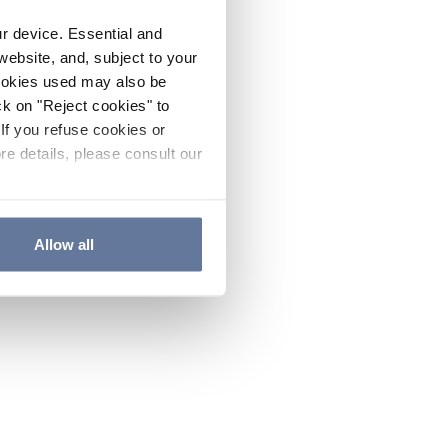
ur device. Essential and
website, and, subject to your
cookies used may also be
ck on "Reject cookies" to
If you refuse cookies or
re details, please consult our
Allow all