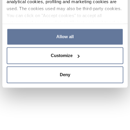
analytical cookies, profiling and marketing cookies are
used. The cookies used may also be third-party cookies.
You can click on "Accept cookies" to accept all
categories of cookies, click on "Reject cookies" to refuse
the use of cookies or decide which cookies to accept by
clicking on "Cookie settings". If you refuse cookies or
Allow all
simply close this banner or continue browsing, only
essential cookies will be installed. For more details,
Customize
please consult our
Cookie Policy
and
Privacy Policy
sections.
Deny