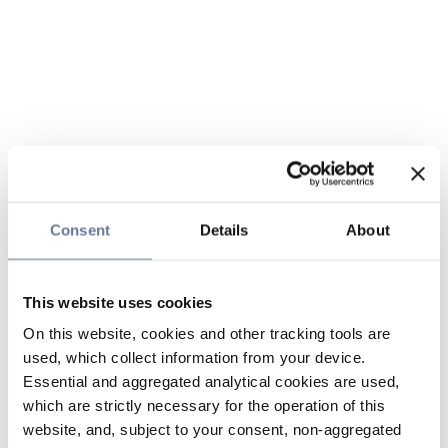
Consent
Details
About
This website uses cookies
On this website, cookies and other tracking tools are
used, which collect information from your device.
Essential and aggregated analytical cookies are used,
which are strictly necessary for the operation of this
website, and, subject to your consent, non-aggregated