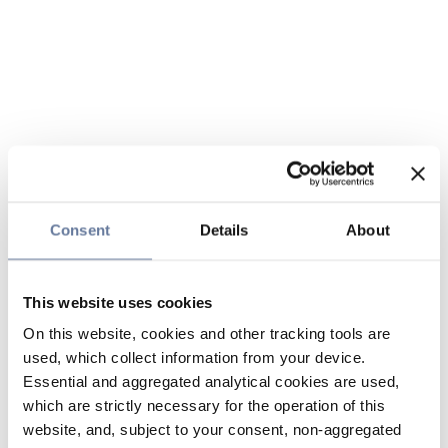
Consent
Details
About
This website uses cookies
On this website, cookies and other tracking tools are
used, which collect information from your device.
Essential and aggregated analytical cookies are used,
which are strictly necessary for the operation of this
website, and, subject to your consent, non-aggregated