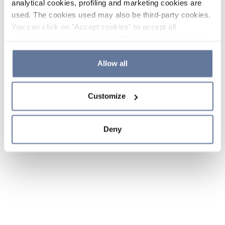
analytical cookies, profiling and marketing cookies are
used. The cookies used may also be third-party cookies.
You can click on "Accept cookies" to accept all
categories of cookies, click on "Reject cookies" to refuse
the use of cookies or decide which cookies to accept by
clicking on "Cookie settings". If you refuse cookies or
Allow all
simply close this banner or continue browsing, only
essential cookies will be installed. For more details,
Customize
please consult our
Cookie Policy
and
Privacy Policy
sections.
Deny