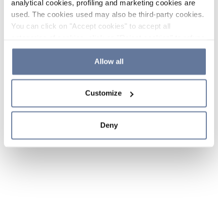
analytical cookies, profiling and marketing cookies are
used. The cookies used may also be third-party cookies.
You can click on "Accept cookies" to accept all
categories of cookies, click on "Reject cookies" to refuse
the use of cookies or decide which cookies to accept by
clicking on "Cookie settings". If you refuse cookies or
Allow all
simply close this banner or continue browsing, only
essential cookies will be installed. For more details,
Customize
please consult our
Cookie Policy
and
Privacy Policy
sections.
Deny