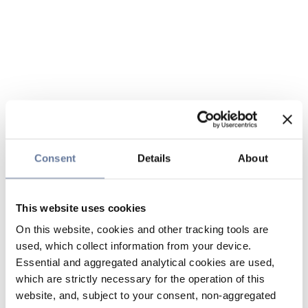
Consent
Details
About
This website uses cookies
On this website, cookies and other tracking tools are
used, which collect information from your device.
Essential and aggregated analytical cookies are used,
which are strictly necessary for the operation of this
website, and, subject to your consent, non-aggregated