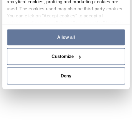
analytical cookies, profiling and marketing cookies are
used. The cookies used may also be third-party cookies.
You can click on "Accept cookies" to accept all
categories of cookies, click on "Reject cookies" to refuse
the use of cookies or decide which cookies to accept by
clicking on "Cookie settings". If you refuse cookies or
Allow all
simply close this banner or continue browsing, only
essential cookies will be installed. For more details,
Customize
please consult our
Cookie Policy
and
Privacy Policy
sections.
Deny