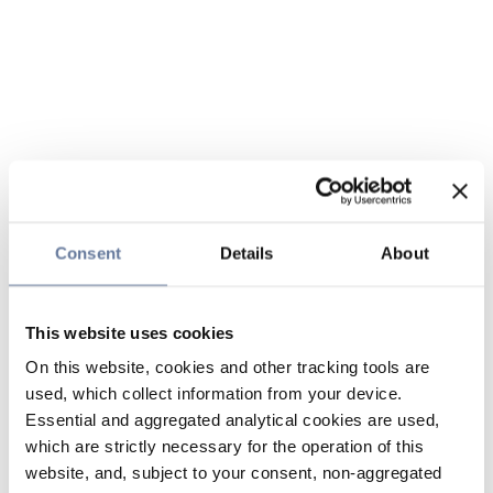
Consent
Details
About
This website uses cookies
On this website, cookies and other tracking tools are
used, which collect information from your device.
Essential and aggregated analytical cookies are used,
which are strictly necessary for the operation of this
website, and, subject to your consent, non-aggregated