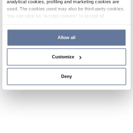
analytical cookies, profiling and marketing cookies are
used. The cookies used may also be third-party cookies.
You can click on "Accept cookies" to accept all
categories of cookies, click on "Reject cookies" to refuse
the use of cookies or decide which cookies to accept by
clicking on "Cookie settings". If you refuse cookies or
Allow all
simply close this banner or continue browsing, only
essential cookies will be installed. For more details,
Customize
please consult our
Cookie Policy
and
Privacy Policy
sections.
Deny