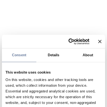
Consent
Details
About
This website uses cookies
On this website, cookies and other tracking tools are
used, which collect information from your device.
Essential and aggregated analytical cookies are used,
which are strictly necessary for the operation of this
website, and, subject to your consent, non-aggregated