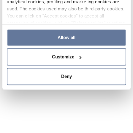
analytical cookies, profiling and marketing cookies are
used. The cookies used may also be third-party cookies.
You can click on "Accept cookies" to accept all
categories of cookies, click on "Reject cookies" to refuse
the use of cookies or decide which cookies to accept by
clicking on "Cookie settings". If you refuse cookies or
Allow all
simply close this banner or continue browsing, only
essential cookies will be installed. For more details,
Customize
please consult our
Cookie Policy
and
Privacy Policy
sections.
Deny