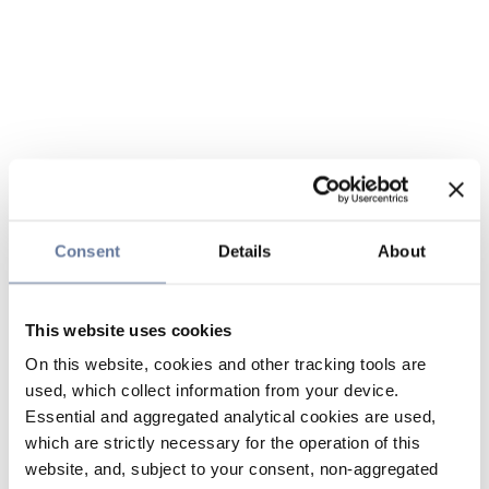
Consent
Details
About
This website uses cookies
On this website, cookies and other tracking tools are
used, which collect information from your device.
Essential and aggregated analytical cookies are used,
which are strictly necessary for the operation of this
website, and, subject to your consent, non-aggregated