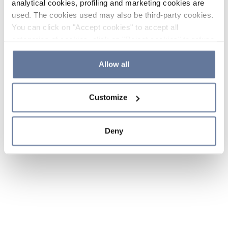
analytical cookies, profiling and marketing cookies are
used. The cookies used may also be third-party cookies.
You can click on "Accept cookies" to accept all
categories of cookies, click on "Reject cookies" to refuse
the use of cookies or decide which cookies to accept by
clicking on "Cookie settings". If you refuse cookies or
Allow all
simply close this banner or continue browsing, only
essential cookies will be installed. For more details,
Customize
please consult our
Cookie Policy
and
Privacy Policy
sections.
Deny