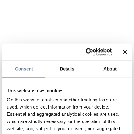
Consent
Details
About
This website uses cookies
On this website, cookies and other tracking tools are
used, which collect information from your device.
Essential and aggregated analytical cookies are used,
which are strictly necessary for the operation of this
website, and, subject to your consent, non-aggregated