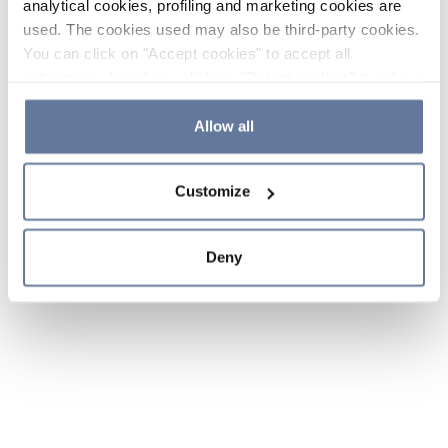
analytical cookies, profiling and marketing cookies are
used. The cookies used may also be third-party cookies.
You can click on "Accept cookies" to accept all
categories of cookies, click on "Reject cookies" to refuse
the use of cookies or decide which cookies to accept by
clicking on "Cookie settings". If you refuse cookies or
Allow all
simply close this banner or continue browsing, only
essential cookies will be installed. For more details,
Customize
please consult our
Cookie Policy
and
Privacy Policy
sections.
Deny