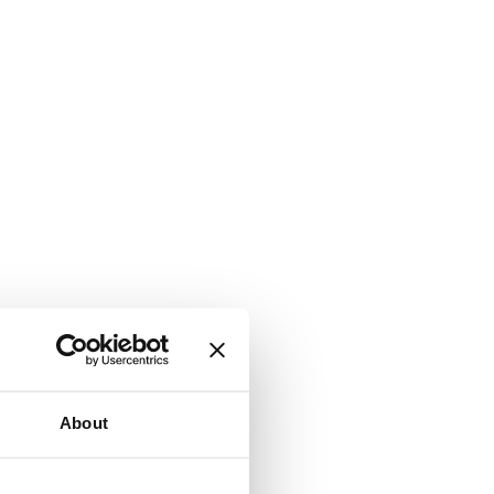
About