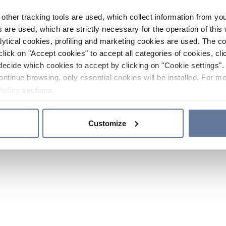
other tracking tools are used, which collect information from yo
 are used, which are strictly necessary for the operation of this 
ytical cookies, profiling and marketing cookies are used. The 
click on "Accept cookies" to accept all categories of cookies, cli
decide which cookies to accept by clicking on "Cookie settings". 
ontinue browsing, only essential cookies will be installed. For mo
Policy
sections.
Customize