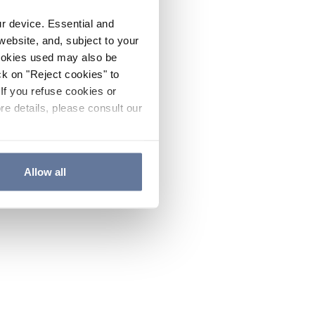
ur device. Essential and
website, and, subject to your
cookies used may also be
ck on "Reject cookies" to
If you refuse cookies or
re details, please consult our
Allow all