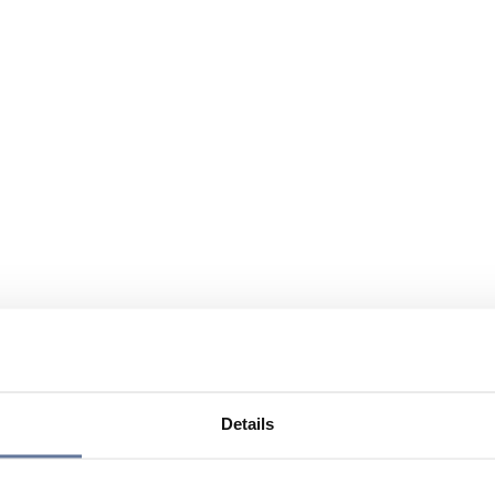
Details