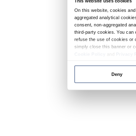
This website uses cookies
On this website, cookies and 
aggregated analytical cookies
consent, non-aggregated anal
third-party cookies. You can 
refuse the use of cookies or 
simply close this banner or c
Cookie Policy
and
Privacy 
Deny