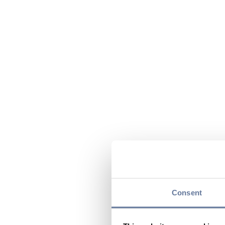
Consent