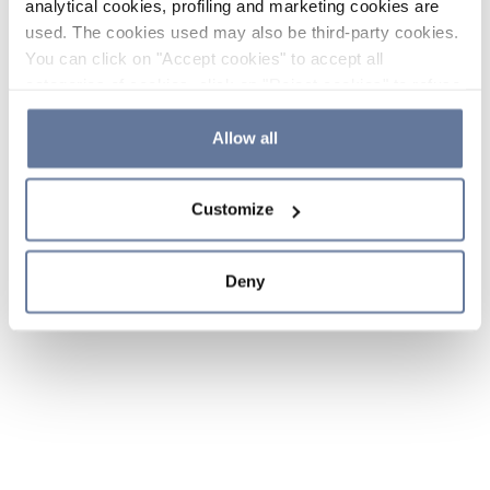
analytical cookies, profiling and marketing cookies are
used. The cookies used may also be third-party cookies.
You can click on "Accept cookies" to accept all
categories of cookies, click on "Reject cookies" to refuse
the use of cookies or decide which cookies to accept by
clicking on "Cookie settings". If you refuse cookies or
Allow all
simply close this banner or continue browsing, only
essential cookies will be installed. For more details,
Customize
please consult our
Cookie Policy
and
Privacy Policy
sections.
Deny