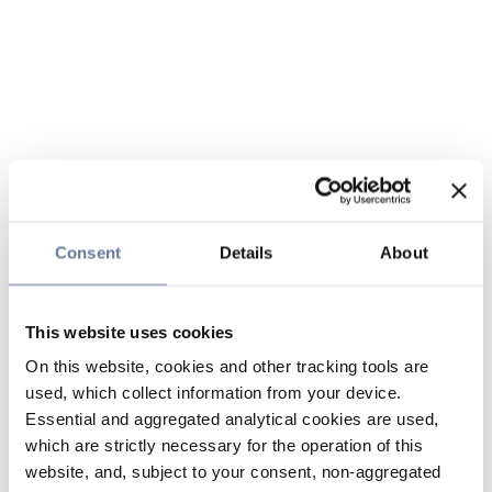
Consent
Details
About
This website uses cookies
On this website, cookies and other tracking tools are
used, which collect information from your device.
Essential and aggregated analytical cookies are used,
which are strictly necessary for the operation of this
website, and, subject to your consent, non-aggregated