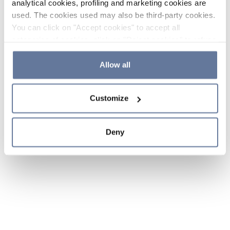
analytical cookies, profiling and marketing cookies are
used. The cookies used may also be third-party cookies.
You can click on "Accept cookies" to accept all
categories of cookies, click on "Reject cookies" to refuse
the use of cookies or decide which cookies to accept by
clicking on "Cookie settings". If you refuse cookies or
Allow all
simply close this banner or continue browsing, only
essential cookies will be installed. For more details,
Customize
please consult our
Cookie Policy
and
Privacy Policy
sections.
Deny