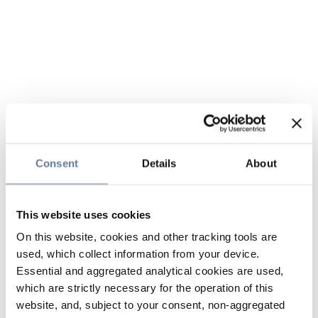
Consent
Details
About
This website uses cookies
On this website, cookies and other tracking tools are
used, which collect information from your device.
Essential and aggregated analytical cookies are used,
which are strictly necessary for the operation of this
website, and, subject to your consent, non-aggregated