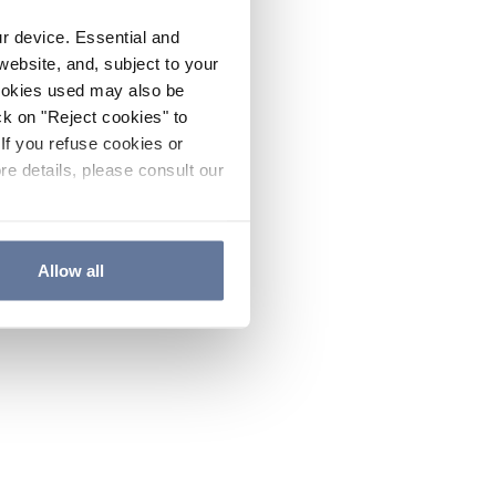
ur device. Essential and
website, and, subject to your
cookies used may also be
ck on "Reject cookies" to
If you refuse cookies or
re details, please consult our
Allow all