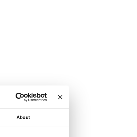
About