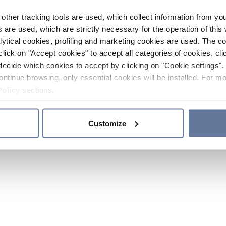
other tracking tools are used, which collect information from yo
 are used, which are strictly necessary for the operation of this 
ytical cookies, profiling and marketing cookies are used. The 
click on "Accept cookies" to accept all categories of cookies, cli
decide which cookies to accept by clicking on "Cookie settings". 
ontinue browsing, only essential cookies will be installed. For mo
Policy
sections.
Customize