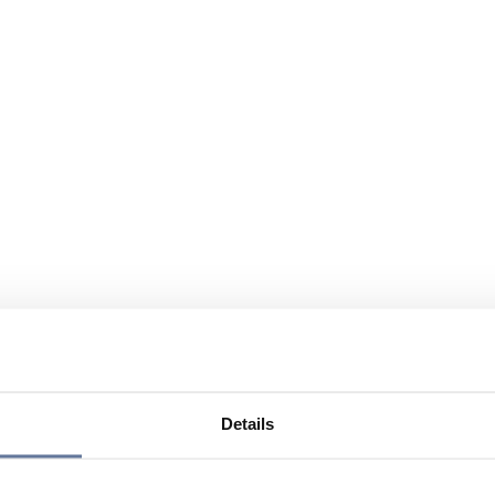
Details