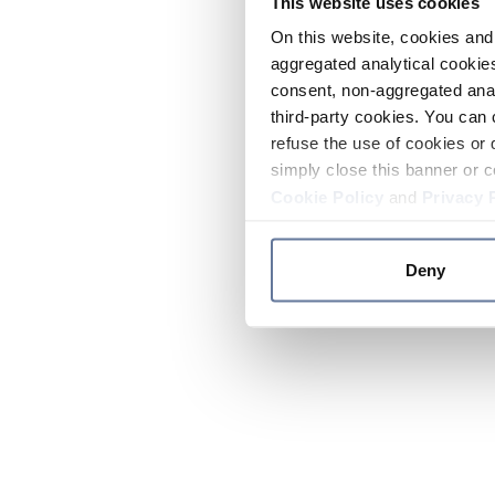
This website uses cookies
On this website, cookies and 
aggregated analytical cookies
consent, non-aggregated anal
third-party cookies. You can 
refuse the use of cookies or 
simply close this banner or c
Cookie Policy
and
Privacy 
Deny