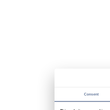
Consent