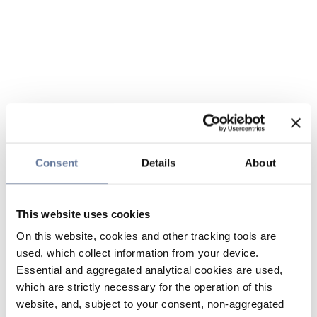
Consent
Details
About
This website uses cookies
On this website, cookies and other tracking tools are
used, which collect information from your device.
Essential and aggregated analytical cookies are used,
which are strictly necessary for the operation of this
website, and, subject to your consent, non-aggregated