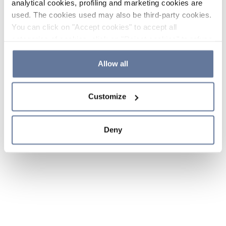
analytical cookies, profiling and marketing cookies are
used. The cookies used may also be third-party cookies.
You can click on "Accept cookies" to accept all
categories of cookies, click on "Reject cookies" to refuse
the use of cookies or decide which cookies to accept by
clicking on "Cookie settings". If you refuse cookies or
Allow all
simply close this banner or continue browsing, only
essential cookies will be installed. For more details,
Customize
please consult our
Cookie Policy
and
Privacy Policy
sections.
Deny