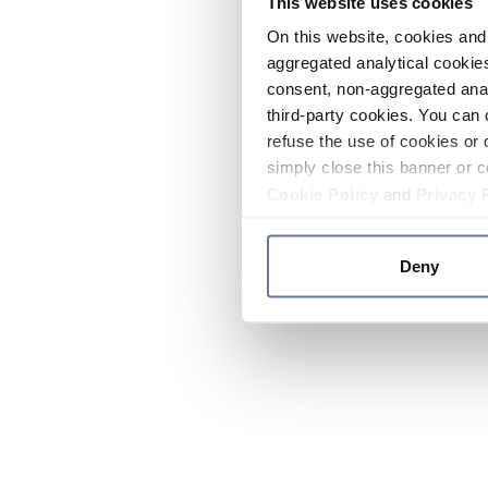
This website uses cookies
On this website, cookies and 
aggregated analytical cookies
consent, non-aggregated anal
third-party cookies. You can 
refuse the use of cookies or 
simply close this banner or c
Cookie Policy
and
Privacy 
Deny