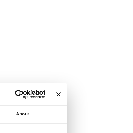
About