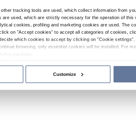
other tracking tools are used, which collect information from yo
 are used, which are strictly necessary for the operation of this 
ytical cookies, profiling and marketing cookies are used. The 
click on "Accept cookies" to accept all categories of cookies, cli
decide which cookies to accept by clicking on "Cookie settings". 
ontinue browsing, only essential cookies will be installed. For mo
Policy
sections.
Customize