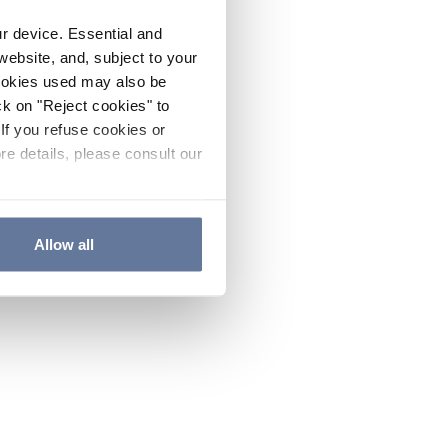
ur device. Essential and
website, and, subject to your
cookies used may also be
ck on "Reject cookies" to
If you refuse cookies or
re details, please consult our
Allow all