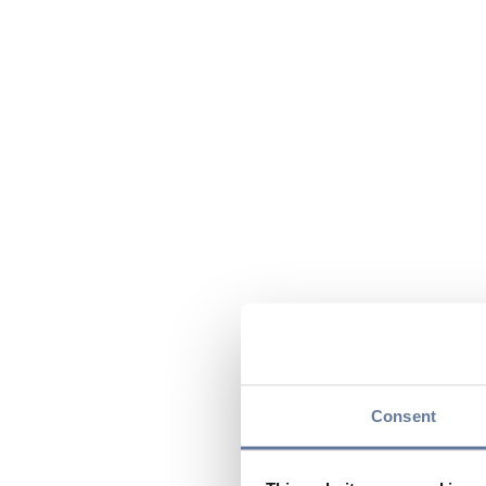
Consent