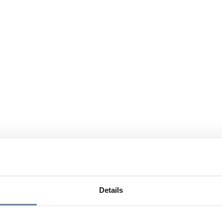
Details