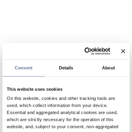
Consent
Details
About
This website uses cookies
On this website, cookies and other tracking tools are
used, which collect information from your device.
Essential and aggregated analytical cookies are used,
which are strictly necessary for the operation of this
website, and, subject to your consent, non-aggregated