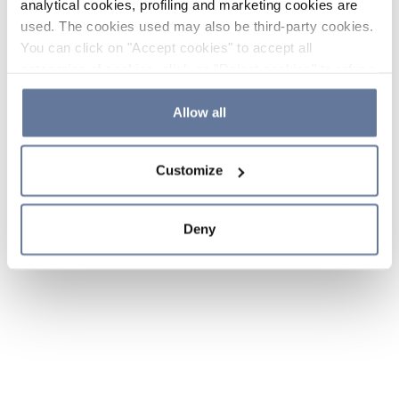
analytical cookies, profiling and marketing cookies are
used. The cookies used may also be third-party cookies.
You can click on "Accept cookies" to accept all
categories of cookies, click on "Reject cookies" to refuse
the use of cookies or decide which cookies to accept by
clicking on "Cookie settings". If you refuse cookies or
Allow all
simply close this banner or continue browsing, only
essential cookies will be installed. For more details,
Customize
please consult our
Cookie Policy
and
Privacy Policy
sections.
Deny