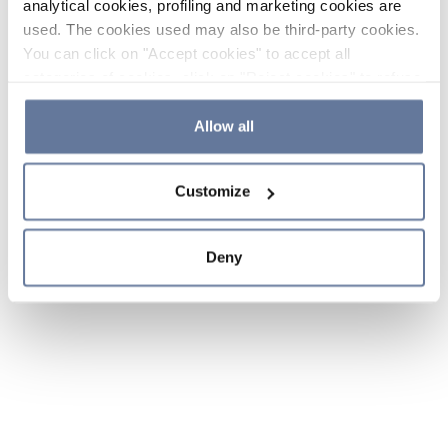
analytical cookies, profiling and marketing cookies are
used. The cookies used may also be third-party cookies.
You can click on "Accept cookies" to accept all
categories of cookies, click on "Reject cookies" to refuse
the use of cookies or decide which cookies to accept by
clicking on "Cookie settings". If you refuse cookies or
Allow all
simply close this banner or continue browsing, only
essential cookies will be installed. For more details,
Customize
please consult our
Cookie Policy
and
Privacy Policy
sections.
Deny