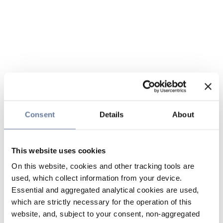
Consent
Details
About
This website uses cookies
On this website, cookies and other tracking tools are
used, which collect information from your device.
Essential and aggregated analytical cookies are used,
which are strictly necessary for the operation of this
website, and, subject to your consent, non-aggregated