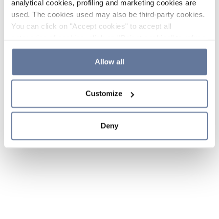
analytical cookies, profiling and marketing cookies are
used. The cookies used may also be third-party cookies.
You can click on "Accept cookies" to accept all
categories of cookies, click on "Reject cookies" to refuse
the use of cookies or decide which cookies to accept by
clicking on "Cookie settings". If you refuse cookies or
Allow all
simply close this banner or continue browsing, only
essential cookies will be installed. For more details,
Customize
please consult our
Cookie Policy
and
Privacy Policy
sections.
Deny