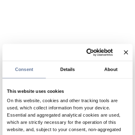
Consent
Details
About
This website uses cookies
On this website, cookies and other tracking tools are
used, which collect information from your device.
Essential and aggregated analytical cookies are used,
which are strictly necessary for the operation of this
website, and, subject to your consent, non-aggregated