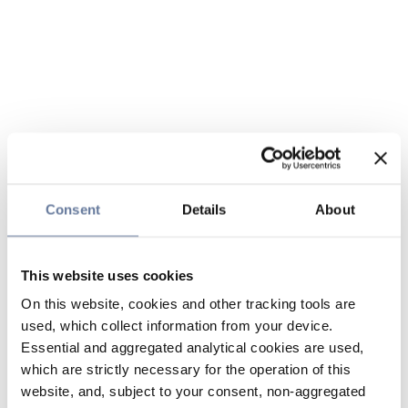
Consent
Details
About
This website uses cookies
On this website, cookies and other tracking tools are
used, which collect information from your device.
Essential and aggregated analytical cookies are used,
which are strictly necessary for the operation of this
website, and, subject to your consent, non-aggregated