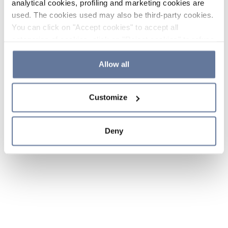
analytical cookies, profiling and marketing cookies are
used. The cookies used may also be third-party cookies.
You can click on "Accept cookies" to accept all
categories of cookies, click on "Reject cookies" to refuse
the use of cookies or decide which cookies to accept by
clicking on "Cookie settings". If you refuse cookies or
Allow all
simply close this banner or continue browsing, only
essential cookies will be installed. For more details,
Customize
please consult our
Cookie Policy
and
Privacy Policy
sections.
Deny