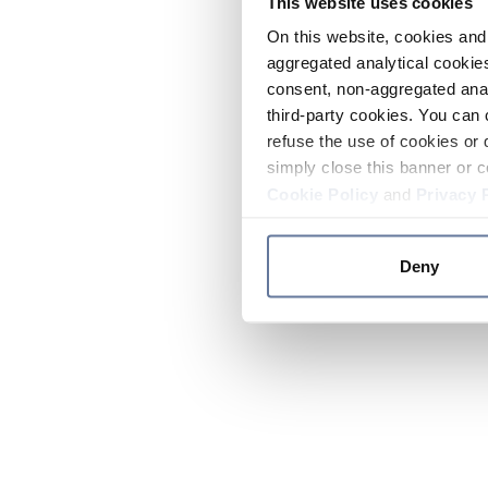
This website uses cookies
On this website, cookies and 
aggregated analytical cookies
consent, non-aggregated anal
third-party cookies. You can 
refuse the use of cookies or 
simply close this banner or c
Cookie Policy
and
Privacy 
Deny