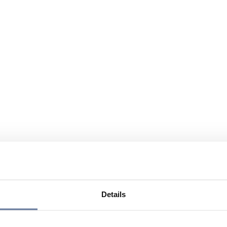
Details