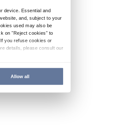
ur device. Essential and
website, and, subject to your
cookies used may also be
ck on "Reject cookies" to
If you refuse cookies or
re details, please consult our
Allow all