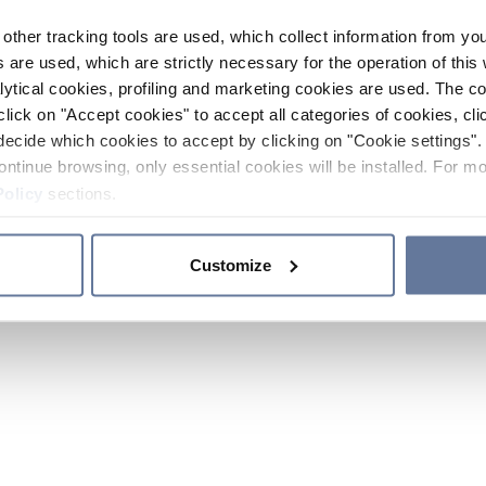
other tracking tools are used, which collect information from yo
 are used, which are strictly necessary for the operation of this 
ytical cookies, profiling and marketing cookies are used. The 
click on "Accept cookies" to accept all categories of cookies, cli
decide which cookies to accept by clicking on "Cookie settings". 
ontinue browsing, only essential cookies will be installed. For mo
Policy
sections.
Customize