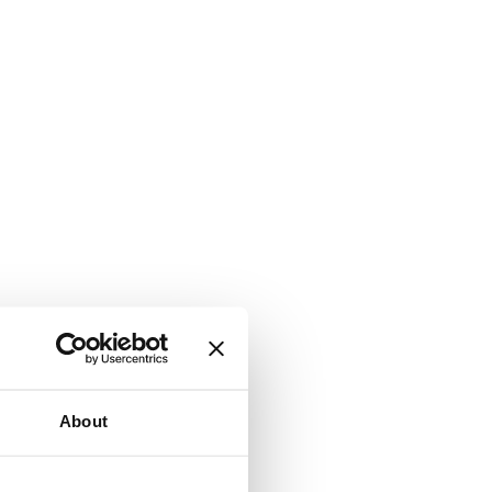
About