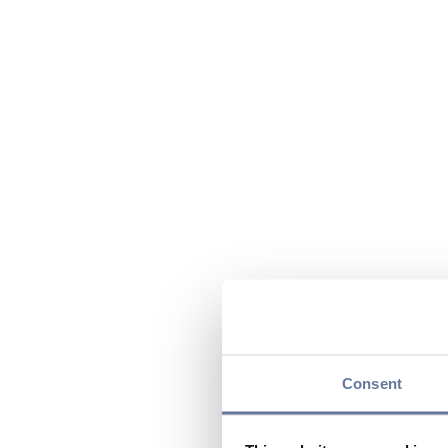
Consent