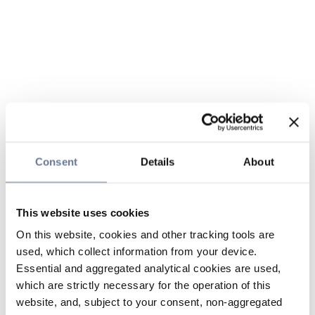
Consent
Details
About
This website uses cookies
On this website, cookies and other tracking tools are
used, which collect information from your device.
Essential and aggregated analytical cookies are used,
which are strictly necessary for the operation of this
website, and, subject to your consent, non-aggregated