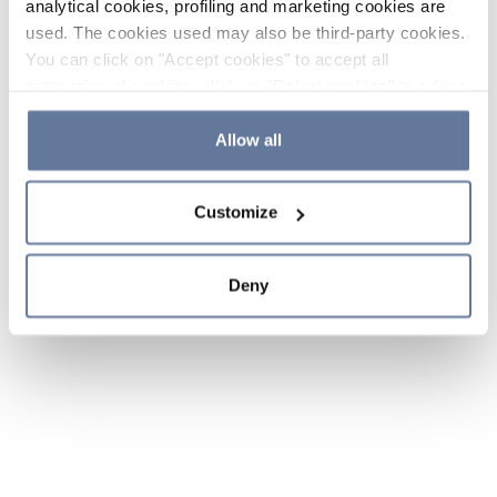
analytical cookies, profiling and marketing cookies are
used. The cookies used may also be third-party cookies.
You can click on "Accept cookies" to accept all
categories of cookies, click on "Reject cookies" to refuse
the use of cookies or decide which cookies to accept by
clicking on "Cookie settings". If you refuse cookies or
Allow all
simply close this banner or continue browsing, only
essential cookies will be installed. For more details,
Customize
please consult our
Cookie Policy
and
Privacy Policy
sections.
Deny