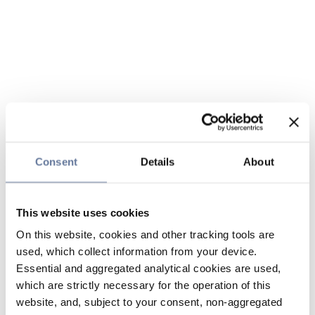
Consent
Details
About
This website uses cookies
On this website, cookies and other tracking tools are
used, which collect information from your device.
Essential and aggregated analytical cookies are used,
which are strictly necessary for the operation of this
website, and, subject to your consent, non-aggregated