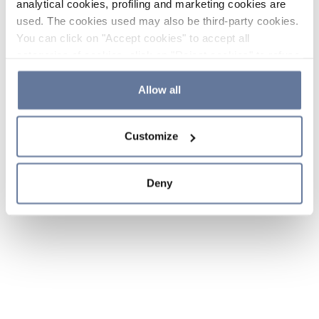
analytical cookies, profiling and marketing cookies are
used. The cookies used may also be third-party cookies.
You can click on "Accept cookies" to accept all
categories of cookies, click on "Reject cookies" to refuse
the use of cookies or decide which cookies to accept by
clicking on "Cookie settings". If you refuse cookies or
Allow all
simply close this banner or continue browsing, only
essential cookies will be installed. For more details,
Customize
please consult our
Cookie Policy
and
Privacy Policy
sections.
Deny