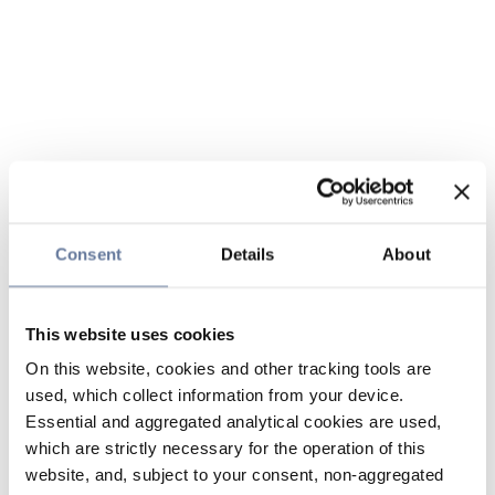
Consent
Details
About
This website uses cookies
On this website, cookies and other tracking tools are
used, which collect information from your device.
Essential and aggregated analytical cookies are used,
which are strictly necessary for the operation of this
website, and, subject to your consent, non-aggregated