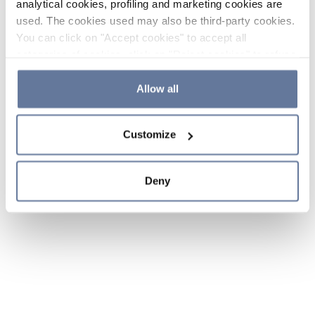
analytical cookies, profiling and marketing cookies are
used. The cookies used may also be third-party cookies.
You can click on "Accept cookies" to accept all
categories of cookies, click on "Reject cookies" to refuse
the use of cookies or decide which cookies to accept by
clicking on "Cookie settings". If you refuse cookies or
Allow all
simply close this banner or continue browsing, only
essential cookies will be installed. For more details,
Customize
please consult our
Cookie Policy
and
Privacy Policy
sections.
Deny