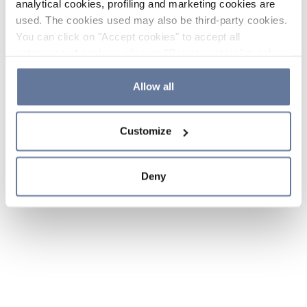
analytical cookies, profiling and marketing cookies are
used. The cookies used may also be third-party cookies.
You can click on "Accept cookies" to accept all
categories of cookies, click on "Reject cookies" to refuse
the use of cookies or decide which cookies to accept by
clicking on "Cookie settings". If you refuse cookies or
Allow all
simply close this banner or continue browsing, only
essential cookies will be installed. For more details,
Customize
please consult our
Cookie Policy
and
Privacy Policy
sections.
Deny