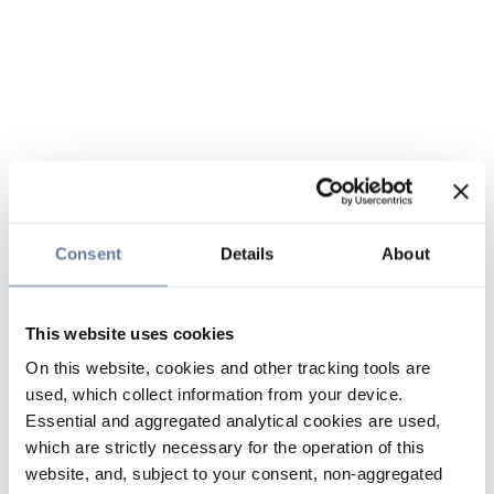
Consent
Details
About
This website uses cookies
On this website, cookies and other tracking tools are
used, which collect information from your device.
Essential and aggregated analytical cookies are used,
which are strictly necessary for the operation of this
website, and, subject to your consent, non-aggregated