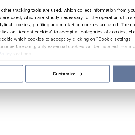
other tracking tools are used, which collect information from yo
 are used, which are strictly necessary for the operation of this 
ytical cookies, profiling and marketing cookies are used. The 
click on "Accept cookies" to accept all categories of cookies, cli
decide which cookies to accept by clicking on "Cookie settings". 
ontinue browsing, only essential cookies will be installed. For mo
Policy
sections.
Customize