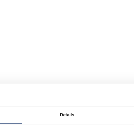
Details