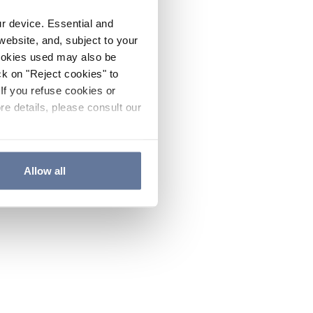
ur device. Essential and
website, and, subject to your
cookies used may also be
ck on "Reject cookies" to
If you refuse cookies or
re details, please consult our
Allow all