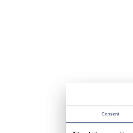
Consent