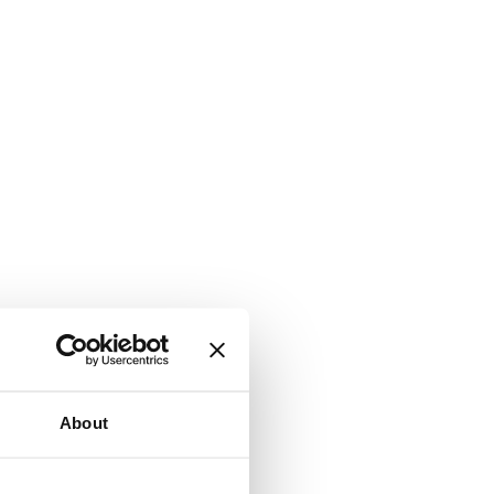
About