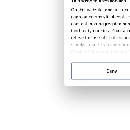
This website uses cookies
On this website, cookies and 
aggregated analytical cookies
consent, non-aggregated anal
third-party cookies. You can 
refuse the use of cookies or 
simply close this banner or c
Cookie Policy
and
Privacy 
Deny