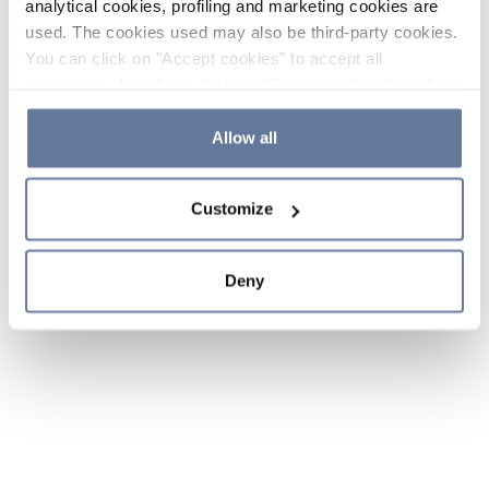
analytical cookies, profiling and marketing cookies are
used. The cookies used may also be third-party cookies.
You can click on "Accept cookies" to accept all
categories of cookies, click on "Reject cookies" to refuse
the use of cookies or decide which cookies to accept by
clicking on "Cookie settings". If you refuse cookies or
Allow all
simply close this banner or continue browsing, only
essential cookies will be installed. For more details,
Customize
please consult our
Cookie Policy
and
Privacy Policy
sections.
Deny