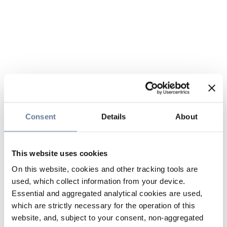
Consent
Details
About
This website uses cookies
On this website, cookies and other tracking tools are
used, which collect information from your device.
Essential and aggregated analytical cookies are used,
which are strictly necessary for the operation of this
website, and, subject to your consent, non-aggregated