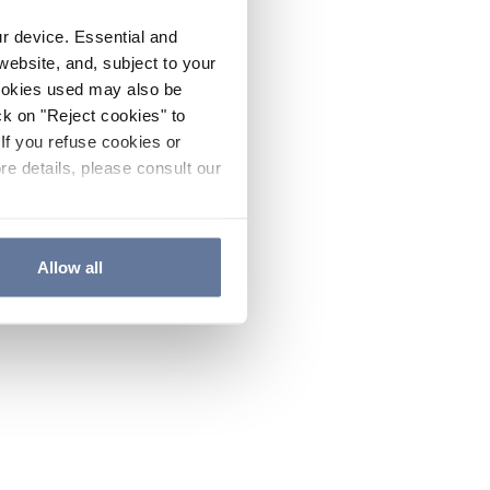
ur device. Essential and
website, and, subject to your
cookies used may also be
ck on "Reject cookies" to
If you refuse cookies or
re details, please consult our
Allow all