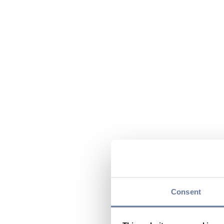
Consent