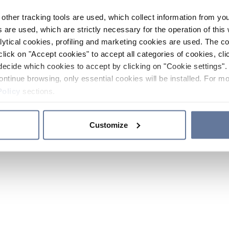
other tracking tools are used, which collect information from yo
 are used, which are strictly necessary for the operation of this 
ytical cookies, profiling and marketing cookies are used. The 
click on "Accept cookies" to accept all categories of cookies, cli
decide which cookies to accept by clicking on "Cookie settings". 
ontinue browsing, only essential cookies will be installed. For mo
Policy
sections.
Customize