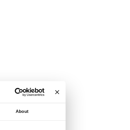
About