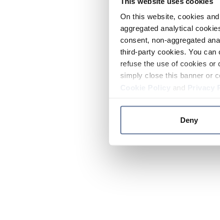
This website uses cookies
On this website, cookies and 
aggregated analytical cookies
consent, non-aggregated anal
third-party cookies. You can 
refuse the use of cookies or 
simply close this banner or c
Cookie Policy
and
Privacy 
Deny