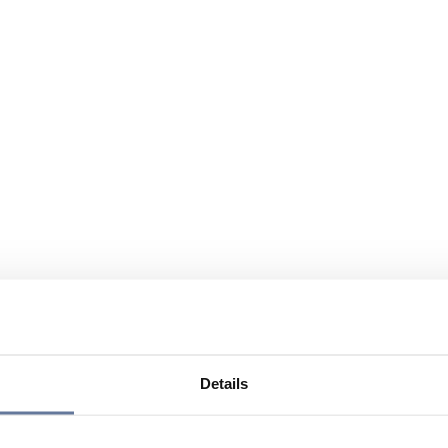
Details