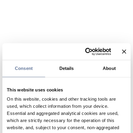
Consent
Details
About
This website uses cookies
On this website, cookies and other tracking tools are
used, which collect information from your device.
Essential and aggregated analytical cookies are used,
which are strictly necessary for the operation of this
website, and, subject to your consent, non-aggregated