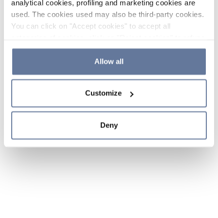
analytical cookies, profiling and marketing cookies are
used. The cookies used may also be third-party cookies.
You can click on "Accept cookies" to accept all
categories of cookies, click on "Reject cookies" to refuse
the use of cookies or decide which cookies to accept by
clicking on "Cookie settings". If you refuse cookies or
Allow all
simply close this banner or continue browsing, only
essential cookies will be installed. For more details,
Customize
please consult our
Cookie Policy
and
Privacy Policy
sections.
Deny