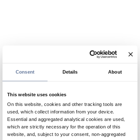
Consent
Details
About
This website uses cookies
On this website, cookies and other tracking tools are
used, which collect information from your device.
Essential and aggregated analytical cookies are used,
which are strictly necessary for the operation of this
website, and, subject to your consent, non-aggregated