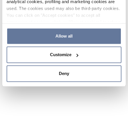
analytical cookies, profiling and marketing cookies are
used. The cookies used may also be third-party cookies.
You can click on "Accept cookies" to accept all
categories of cookies, click on "Reject cookies" to refuse
the use of cookies or decide which cookies to accept by
clicking on "Cookie settings". If you refuse cookies or
Allow all
simply close this banner or continue browsing, only
essential cookies will be installed. For more details,
Customize
please consult our
Cookie Policy
and
Privacy Policy
sections.
Deny