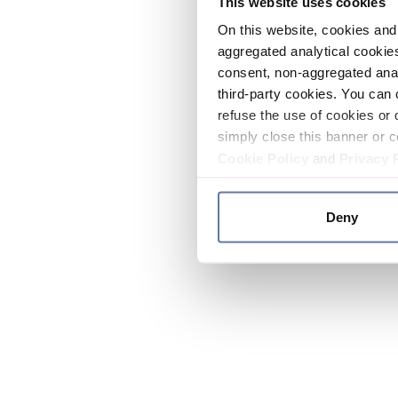
This website uses cookies
On this website, cookies and 
aggregated analytical cookies
consent, non-aggregated anal
third-party cookies. You can 
refuse the use of cookies or 
simply close this banner or c
Cookie Policy
and
Privacy 
Deny