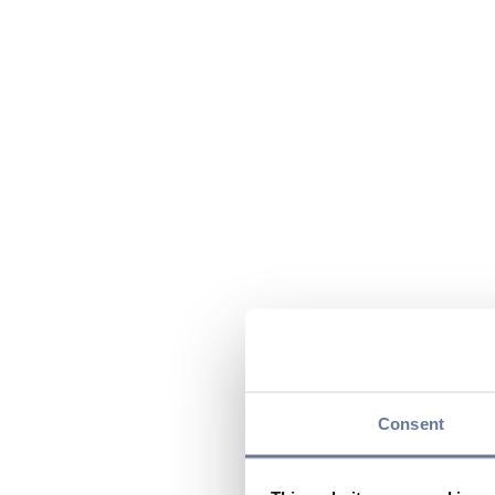
Consent