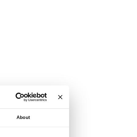
About