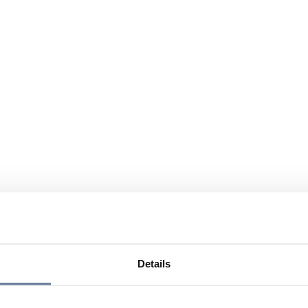
Details