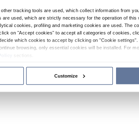
other tracking tools are used, which collect information from yo
 are used, which are strictly necessary for the operation of this 
ytical cookies, profiling and marketing cookies are used. The 
click on "Accept cookies" to accept all categories of cookies, cli
decide which cookies to accept by clicking on "Cookie settings". 
ontinue browsing, only essential cookies will be installed. For mo
Policy
sections.
Customize