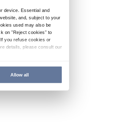
ur device. Essential and
website, and, subject to your
cookies used may also be
ck on "Reject cookies" to
If you refuse cookies or
re details, please consult our
Allow all