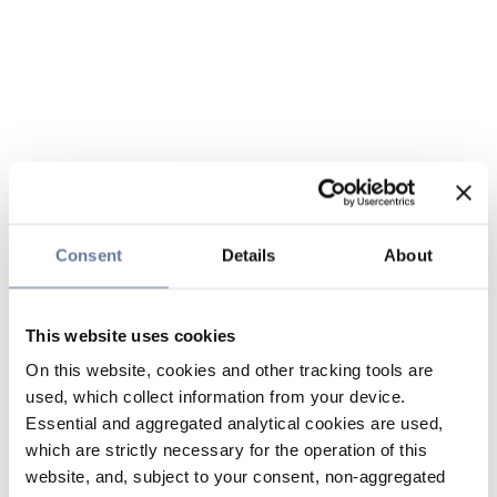
Consent
Details
About
This website uses cookies
On this website, cookies and other tracking tools are
used, which collect information from your device.
Essential and aggregated analytical cookies are used,
which are strictly necessary for the operation of this
website, and, subject to your consent, non-aggregated