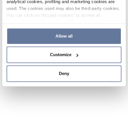
analytical cookies, profiling and marketing cookies are
used. The cookies used may also be third-party cookies.
You can click on "Accept cookies" to accept all
categories of cookies, click on "Reject cookies" to refuse
the use of cookies or decide which cookies to accept by
clicking on "Cookie settings". If you refuse cookies or
Allow all
simply close this banner or continue browsing, only
essential cookies will be installed. For more details,
Customize
please consult our
Cookie Policy
and
Privacy Policy
sections.
Deny