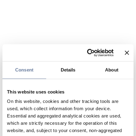
Consent
Details
About
This website uses cookies
On this website, cookies and other tracking tools are
used, which collect information from your device.
Essential and aggregated analytical cookies are used,
which are strictly necessary for the operation of this
website, and, subject to your consent, non-aggregated