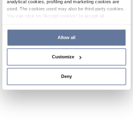
analytical cookies, profiling and marketing cookies are
used. The cookies used may also be third-party cookies.
You can click on "Accept cookies" to accept all
categories of cookies, click on "Reject cookies" to refuse
the use of cookies or decide which cookies to accept by
clicking on "Cookie settings". If you refuse cookies or
Allow all
simply close this banner or continue browsing, only
essential cookies will be installed. For more details,
Customize
please consult our
Cookie Policy
and
Privacy Policy
sections.
Deny