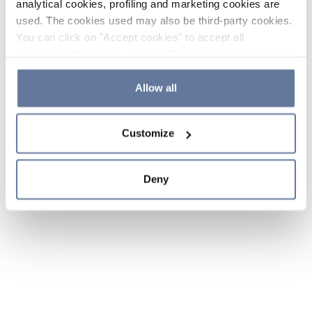
analytical cookies, profiling and marketing cookies are
used. The cookies used may also be third-party cookies.
You can click on "Accept cookies" to accept all
categories of cookies, click on "Reject cookies" to refuse
the use of cookies or decide which cookies to accept by
clicking on "Cookie settings". If you refuse cookies or
Allow all
simply close this banner or continue browsing, only
essential cookies will be installed. For more details,
Customize
please consult our
Cookie Policy
and
Privacy Policy
sections.
Deny