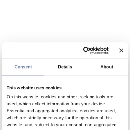
Consent
Details
About
This website uses cookies
On this website, cookies and other tracking tools are
used, which collect information from your device.
Essential and aggregated analytical cookies are used,
which are strictly necessary for the operation of this
website, and, subject to your consent, non-aggregated