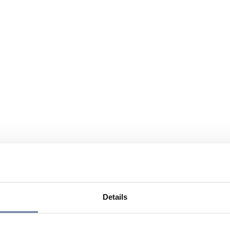
Details