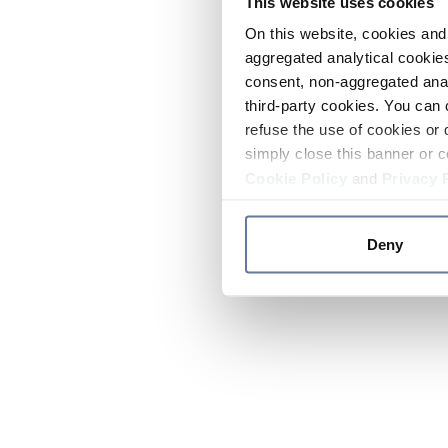
This website uses cookies
On this website, cookies and 
aggregated analytical cookies
consent, non-aggregated anal
third-party cookies. You can 
refuse the use of cookies or 
simply close this banner or c
Cookie Policy
and
Privacy 
Deny