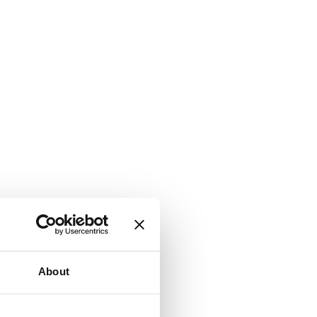
About