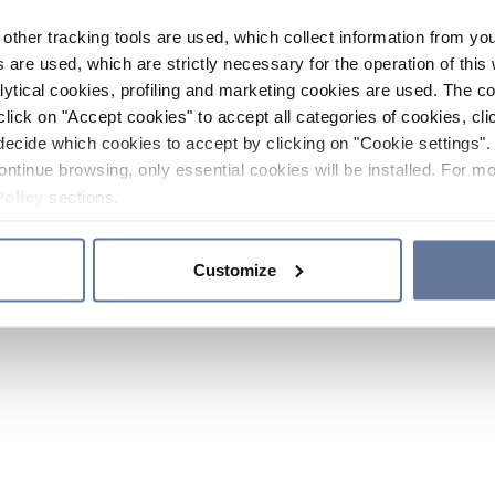
other tracking tools are used, which collect information from yo
 are used, which are strictly necessary for the operation of this 
ytical cookies, profiling and marketing cookies are used. The 
click on "Accept cookies" to accept all categories of cookies, cli
decide which cookies to accept by clicking on "Cookie settings". 
ontinue browsing, only essential cookies will be installed. For mo
Policy
sections.
Customize