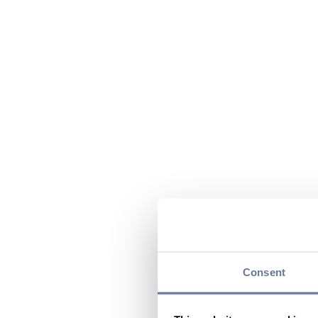
Consent