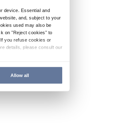
ur device. Essential and
website, and, subject to your
cookies used may also be
ck on "Reject cookies" to
If you refuse cookies or
re details, please consult our
Allow all