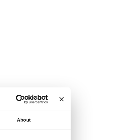
About