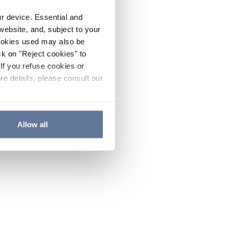
ur device. Essential and
website, and, subject to your
cookies used may also be
ck on "Reject cookies" to
If you refuse cookies or
re details, please consult our
Allow all