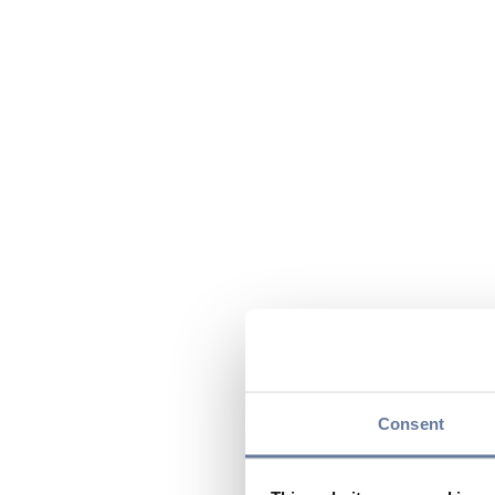
Consent