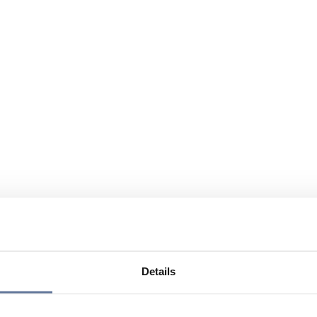
Details