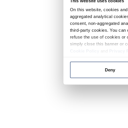
This website uses cookies
On this website, cookies and 
aggregated analytical cookies
consent, non-aggregated anal
third-party cookies. You can 
refuse the use of cookies or 
simply close this banner or c
Cookie Policy
and
Privacy 
Deny