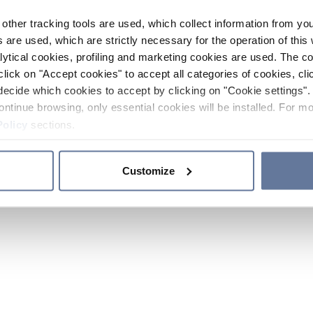
other tracking tools are used, which collect information from yo
 are used, which are strictly necessary for the operation of this 
ytical cookies, profiling and marketing cookies are used. The 
click on "Accept cookies" to accept all categories of cookies, cli
decide which cookies to accept by clicking on "Cookie settings". 
ontinue browsing, only essential cookies will be installed. For mo
Policy
sections.
Customize