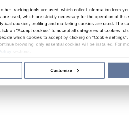
other tracking tools are used, which collect information from yo
 are used, which are strictly necessary for the operation of this 
ytical cookies, profiling and marketing cookies are used. The 
click on "Accept cookies" to accept all categories of cookies, cli
decide which cookies to accept by clicking on "Cookie settings". 
ontinue browsing, only essential cookies will be installed. For mo
Policy
sections.
Customize