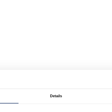
Details