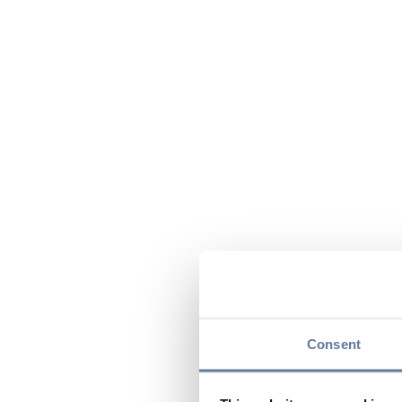
Consent