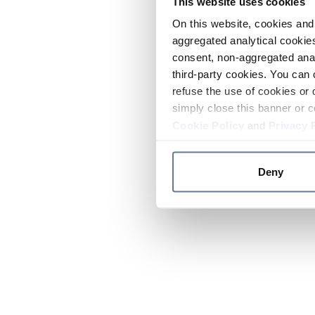
This website uses cookies
On this website, cookies and 
aggregated analytical cookies
consent, non-aggregated anal
third-party cookies. You can 
refuse the use of cookies or 
simply close this banner or c
Cookie Policy
and
Privacy 
Deny