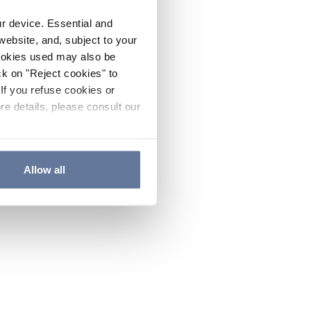
ur device. Essential and
website, and, subject to your
cookies used may also be
ck on "Reject cookies" to
If you refuse cookies or
re details, please consult our
Allow all