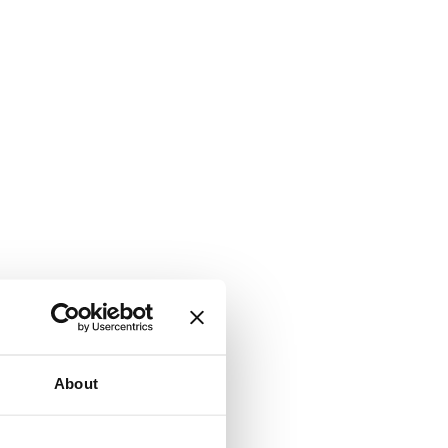
About