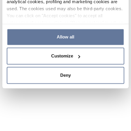
analytical cookies, profiling and marketing cookies are
used. The cookies used may also be third-party cookies.
You can click on "Accept cookies" to accept all
categories of cookies, click on "Reject cookies" to refuse
the use of cookies or decide which cookies to accept by
clicking on "Cookie settings". If you refuse cookies or
Allow all
simply close this banner or continue browsing, only
essential cookies will be installed. For more details,
Customize
please consult our
Cookie Policy
and
Privacy Policy
sections.
Deny