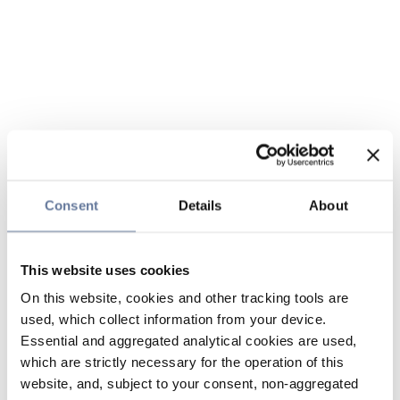
Consent
Details
About
This website uses cookies
On this website, cookies and other tracking tools are
used, which collect information from your device.
Essential and aggregated analytical cookies are used,
which are strictly necessary for the operation of this
website, and, subject to your consent, non-aggregated