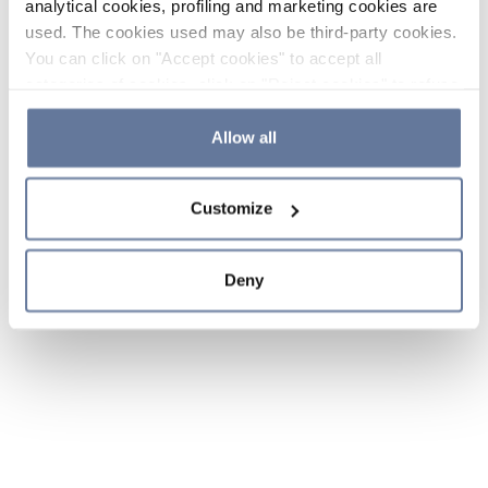
analytical cookies, profiling and marketing cookies are
used. The cookies used may also be third-party cookies.
You can click on "Accept cookies" to accept all
categories of cookies, click on "Reject cookies" to refuse
the use of cookies or decide which cookies to accept by
clicking on "Cookie settings". If you refuse cookies or
Allow all
simply close this banner or continue browsing, only
essential cookies will be installed. For more details,
Customize
please consult our
Cookie Policy
and
Privacy Policy
sections.
Deny