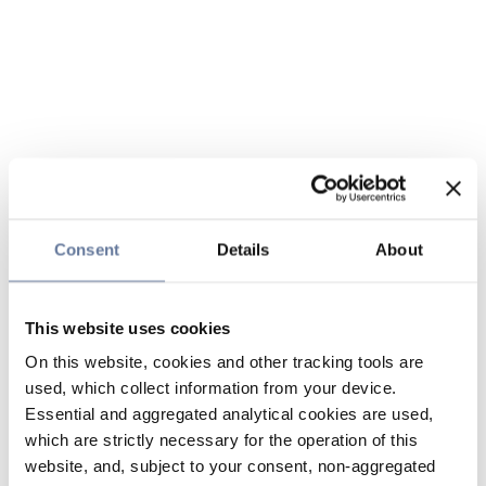
Consent
Details
About
This website uses cookies
On this website, cookies and other tracking tools are
used, which collect information from your device.
Essential and aggregated analytical cookies are used,
which are strictly necessary for the operation of this
website, and, subject to your consent, non-aggregated