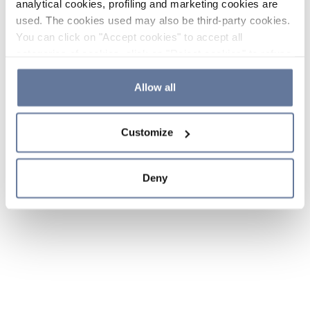
analytical cookies, profiling and marketing cookies are
used. The cookies used may also be third-party cookies.
You can click on "Accept cookies" to accept all
categories of cookies, click on "Reject cookies" to refuse
the use of cookies or decide which cookies to accept by
clicking on "Cookie settings". If you refuse cookies or
Allow all
simply close this banner or continue browsing, only
essential cookies will be installed. For more details,
Customize
please consult our
Cookie Policy
and
Privacy Policy
sections.
Deny