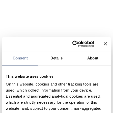
Consent
Details
About
This website uses cookies
On this website, cookies and other tracking tools are
used, which collect information from your device.
Essential and aggregated analytical cookies are used,
which are strictly necessary for the operation of this
website, and, subject to your consent, non-aggregated