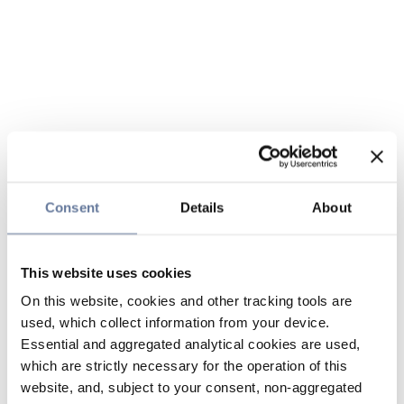
Consent
Details
About
This website uses cookies
On this website, cookies and other tracking tools are
used, which collect information from your device.
Essential and aggregated analytical cookies are used,
which are strictly necessary for the operation of this
website, and, subject to your consent, non-aggregated