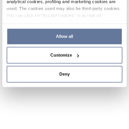
analytical cookies, profiling and marketing cookies are
used. The cookies used may also be third-party cookies.
You can click on "Accept cookies" to accept all
categories of cookies, click on "Reject cookies" to refuse
the use of cookies or decide which cookies to accept by
clicking on "Cookie settings". If you refuse cookies or
Allow all
simply close this banner or continue browsing, only
essential cookies will be installed. For more details,
Customize
please consult our
Cookie Policy
and
Privacy Policy
sections.
Deny