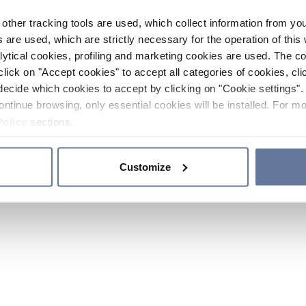
other tracking tools are used, which collect information from yo
 are used, which are strictly necessary for the operation of this 
ytical cookies, profiling and marketing cookies are used. The 
click on "Accept cookies" to accept all categories of cookies, cli
decide which cookies to accept by clicking on "Cookie settings". 
ontinue browsing, only essential cookies will be installed. For mo
Policy
sections.
Customize