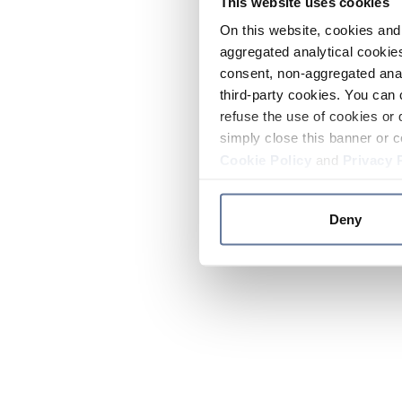
This website uses cookies
On this website, cookies and 
aggregated analytical cookies
consent, non-aggregated anal
third-party cookies. You can 
refuse the use of cookies or 
simply close this banner or c
Cookie Policy
and
Privacy 
Deny