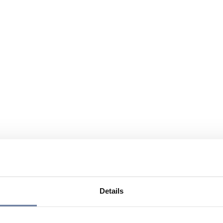
Details