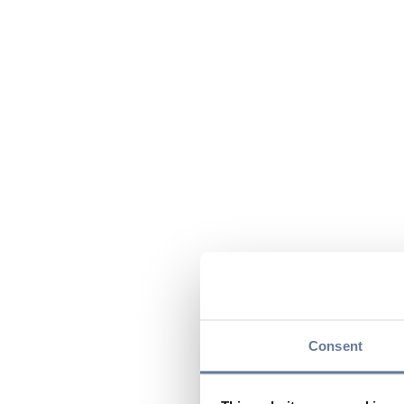
Consent