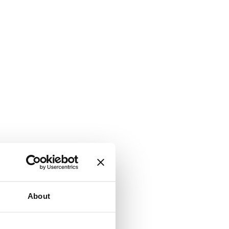
About