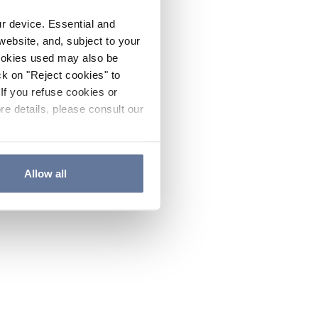
ur device. Essential and
website, and, subject to your
cookies used may also be
ck on "Reject cookies" to
If you refuse cookies or
re details, please consult our
Allow all