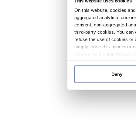
This website uses cookies
On this website, cookies and 
aggregated analytical cookies
consent, non-aggregated anal
third-party cookies. You can 
refuse the use of cookies or 
simply close this banner or c
Cookie Policy
and
Privacy 
Deny