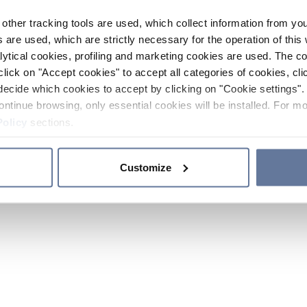
other tracking tools are used, which collect information from yo
 are used, which are strictly necessary for the operation of this 
ytical cookies, profiling and marketing cookies are used. The 
click on "Accept cookies" to accept all categories of cookies, cli
decide which cookies to accept by clicking on "Cookie settings". 
ontinue browsing, only essential cookies will be installed. For mo
Policy
sections.
Customize