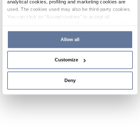
analytical cookies, profiling and marketing cookies are
used. The cookies used may also be third-party cookies.
You can click on "Accept cookies" to accept all
categories of cookies, click on "Reject cookies" to refuse
the use of cookies or decide which cookies to accept by
clicking on "Cookie settings". If you refuse cookies or
Allow all
simply close this banner or continue browsing, only
essential cookies will be installed. For more details,
Customize
please consult our
Cookie Policy
and
Privacy Policy
sections.
Deny