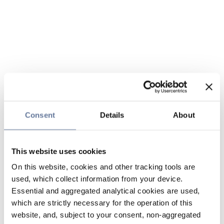
Consent
Details
About
This website uses cookies
On this website, cookies and other tracking tools are
used, which collect information from your device.
Essential and aggregated analytical cookies are used,
which are strictly necessary for the operation of this
website, and, subject to your consent, non-aggregated